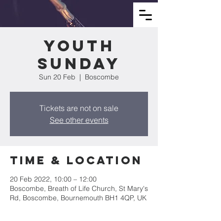
Youth
Sunday
Sun 20 Feb
  |  
Boscombe
Tickets are not on sale
See other events
Time & Location
20 Feb 2022, 10:00 – 12:00
Boscombe, Breath of Life Church, St Mary's
Rd, Boscombe, Bournemouth BH1 4QP, UK