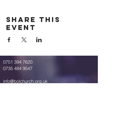
Share This
Event
0751 394 7620
0735 484 9547
info@bolchurch.org.uk
Breath of Life Church
St. Mary's Road
Springbourne
Bournemouth
United Kingdom
BH1 4QP