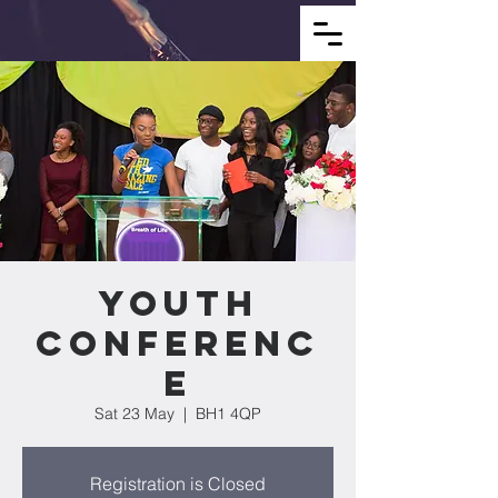
YOUTH
CONFERENC
E
Sat 23 May
  |  
BH1 4QP
Registration is Closed