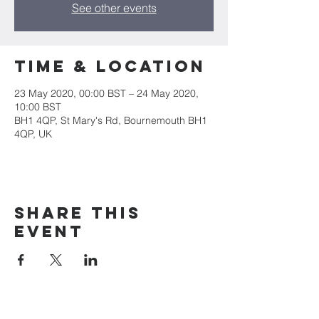
See other events
Time & Location
23 May 2020, 00:00 BST – 24 May 2020,
10:00 BST
BH1 4QP, St Mary's Rd, Bournemouth BH1
4QP, UK
Share This
Event
0751 394 7620