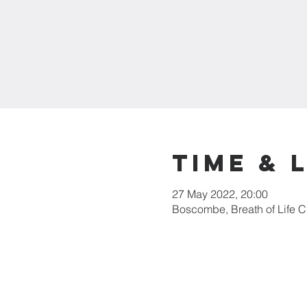
Time & 
27 May 2022, 20:00
Boscombe, Breath of Life 