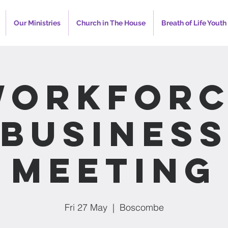
Our Ministries
Church in The House
Breath of Life Youth
Workforc
Busines
Meeting
Fri 27 May
  |  
Boscombe