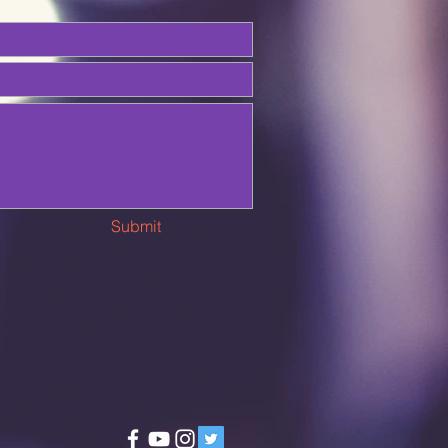
Submit