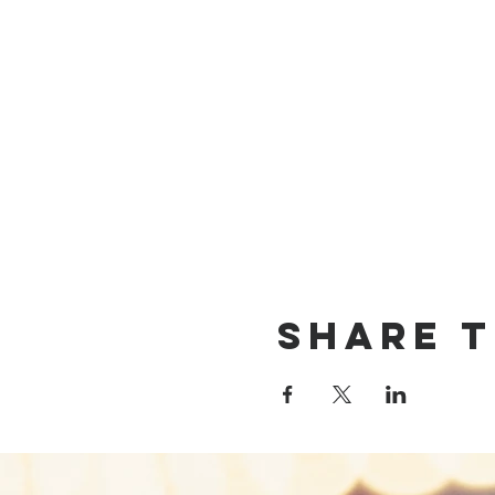
Share T