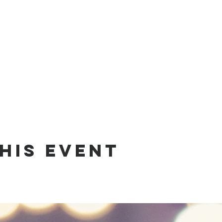
his Event