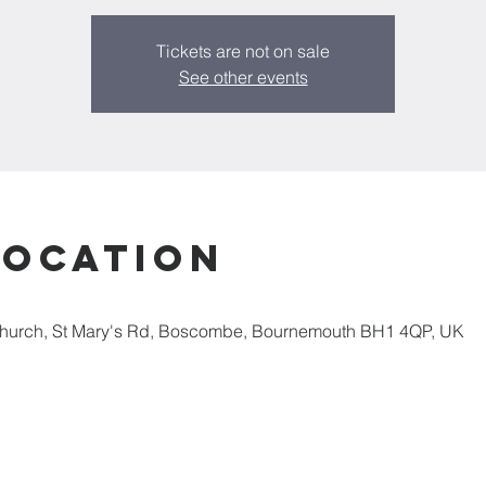
Tickets are not on sale
See other events
Location
Church, St Mary's Rd, Boscombe, Bournemouth BH1 4QP, UK