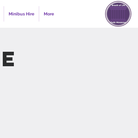
Minibus Hire
More
e
s