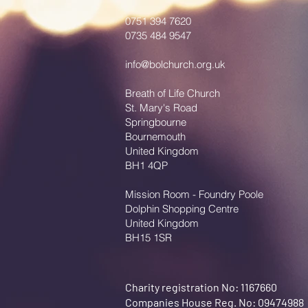
0751 394 7620
0735 484 9547
info@bolchurch.org.uk
Breath of Life Church
St. Mary's Road
Springbourne
Bournemouth
United Kingdom
BH1 4QP
Mission Room - Foundry Poole
Dolphin Shopping Centre
United Kingdom
BH15 1SR
Charity registration No: 1167660
Companies House Reg. No: 09474988