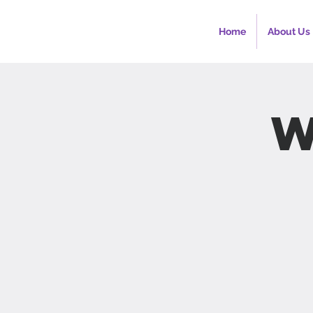
Home
About Us