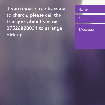
If you require free transport
to church, please call the
transportation team on
07526828031 to arrange
pick-up.