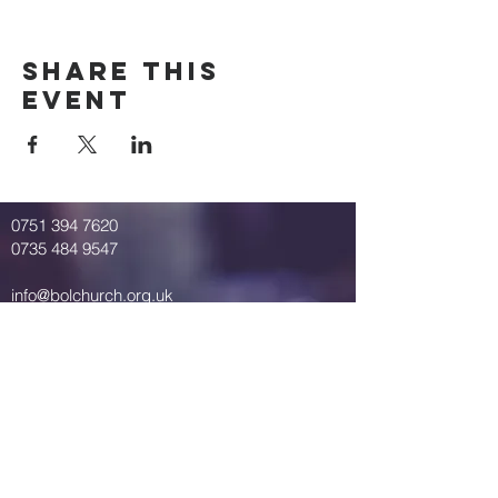
Share This
Event
0751 394 7620
0735 484 9547
info@bolchurch.org.uk
Breath of Life Church
St. Mary's Road
Springbourne
Bournemouth
United Kingdom
BH1 4QP