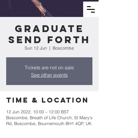
Graduate
Send Forth
Sun 12 Jun
  |  
Boscombe
Tickets are not on sale
See other events
Time & Location
12 Jun 2022, 10:00 – 12:00 BST
Boscombe, Breath of Life Church, St Mary's
Rd, Boscombe, Bournemouth BH1 4QP, UK