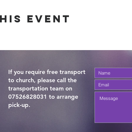
his Event
If you require free transport
to church, please call the
transportation team on
07526828031 to arrange
pick-up.