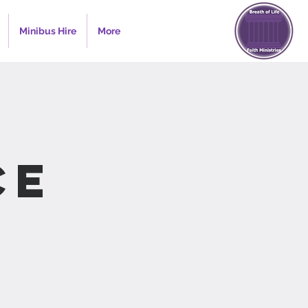
Minibus Hire
More
ce