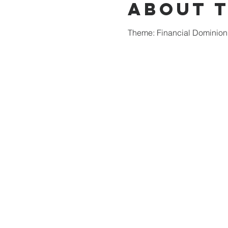
About 
Theme: Financial Dominion