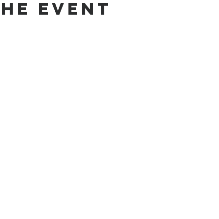
the Event