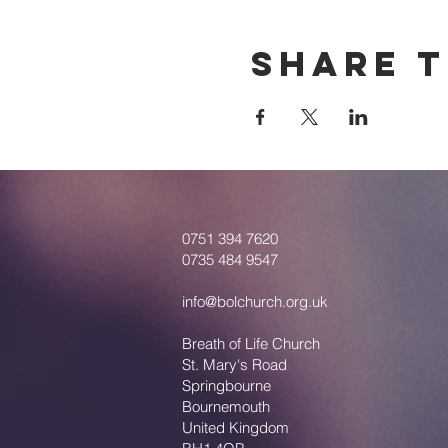
Share T
0751 394 7620
0735 484 9547
info@bolchurch.org.uk
Breath of Life Church
St. Mary's Road
Springbourne
Bournemouth
United Kingdom