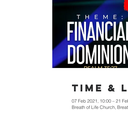
Time & 
07 Feb 2021, 10:00 – 21 Fe
Breath of Life Church, Bre