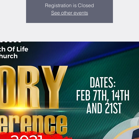
Registration is Closed
See other events