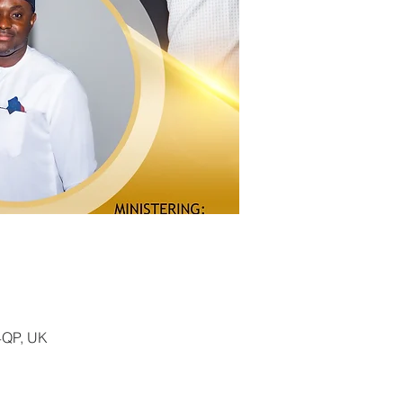
4QP, UK