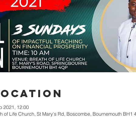
Location
b 2021, 12:00
ath of Life Church, St Mary's Rd, Boscombe, Bournemouth BH1 