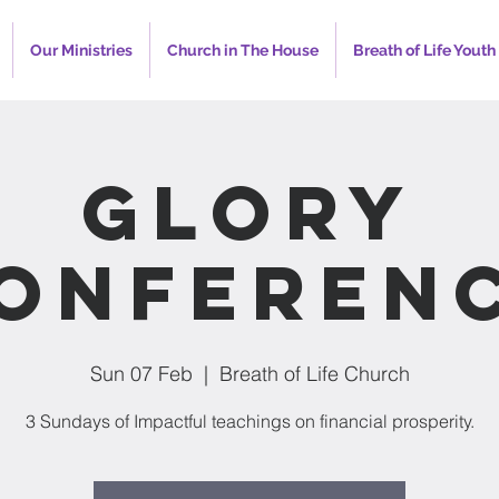
Our Ministries
Church in The House
Breath of Life Youth
Glory
onferen
Sun 07 Feb
  |  
Breath of Life Church
3 Sundays of Impactful teachings on financial prosperity.