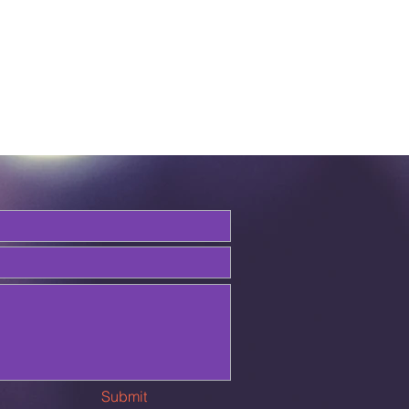
Submit