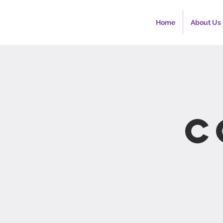
Home
About Us
C