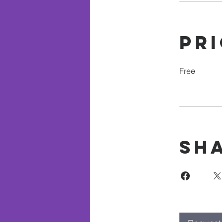
Pr
Free
Sh