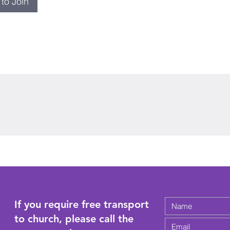
to Join
If you require free transport
to church, please call the