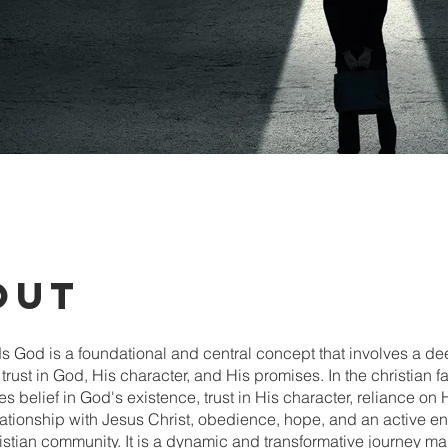
out
ds God is a foundational and central concept that involves a d
rust in God, His character, and His promises. In the christian fai
belief in God's existence, trust in His character, reliance on 
lationship with Jesus Christ, obedience, hope, and an active 
istian community. It is a dynamic and transformative journey m