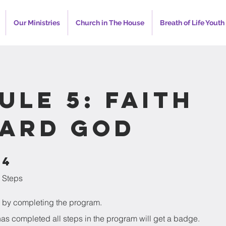
Our Ministries
Church in The House
Breath of Life Youth
ule 5: Faith
ard God
4
4 Steps
Steps
te by completing the program.
s completed all steps in the program will get a badge.